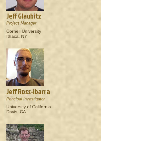
Jeff Glaubitz
Project Manager
Cornell University
Ithaca, NY
Jeff Ross-Ibarra
Principal Investigator
University of California
Davis, CA