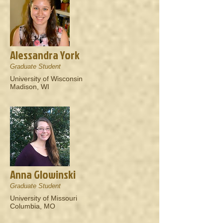
Alessandra York
Graduate Student
University of Wisconsin
Madison, WI
Anna Glowinski
Graduate Student
University of Missouri
Columbia, MO