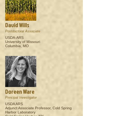
David Wills
Postdoctoral Associate
USDA-ARS
University of Missouri
Columbia, MO
Doreen Ware
Principal Investigator
USDA ARS
Adjunct Associate Professor, Cold Spring
Harbor Laboratory