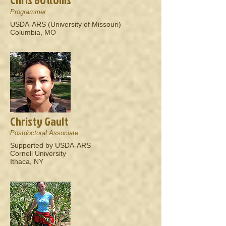
Programmer
USDA-ARS (University of Missouri)
Columbia, MO
Christy Gault
Postdoctoral Associate
Supported by USDA-ARS
Cornell University
Ithaca, NY