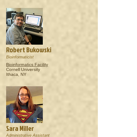
Robert Bukowski
Bioinformaticist
Bioinformatics Facility
Cornell University
Ithaca, NY
Sara Miller
Administrative Assistant