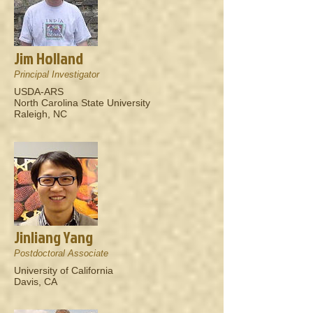
Jim Holland
Principal Investigator
USDA-ARS
North Carolina State University
Raleigh, NC
Jinliang Yang
Postdoctoral Associate
University of California
Davis, CA