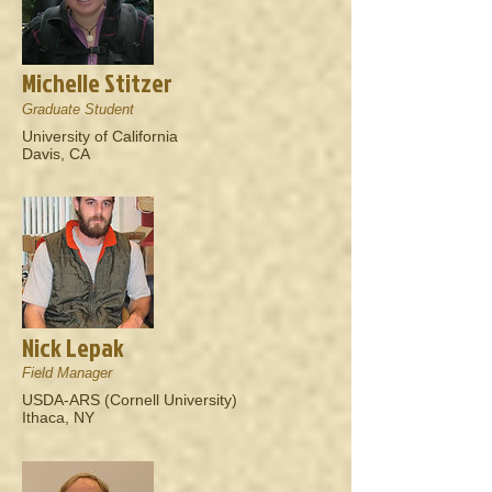
Michelle Stitzer
Graduate Student
University of California
Davis, CA
Nick Lepak
Field Manager
USDA-ARS (Cornell University)
Ithaca, NY