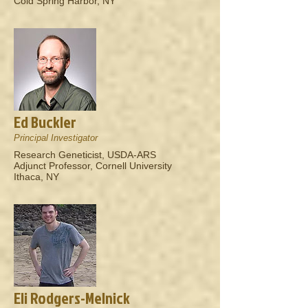
Cold Spring Harbor, NY
Ed Buckler
Principal Investigator
Research Geneticist, USDA-ARS
Adjunct Professor, Cornell University
Ithaca, NY
Eli Rodgers-Melnick