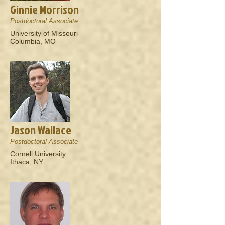
Ginnie Morrison
Postdoctoral Associate
University of Missouri
Columbia, MO
Jason Wallace
Postdoctoral Associate
Cornell University
Ithaca, NY