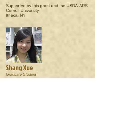
Supported by this grant and the USDA-ARS
Cornell University
Ithaca, NY
Shang Xue
Graduate Student
North Carolina State University
Raleigh, NC