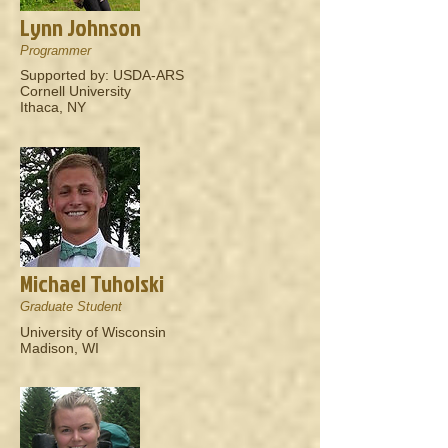
Lynn Johnson
Programmer
Supported by: USDA-ARS
Cornell University
Ithaca, NY
Michael Tuholski
Graduate Student
University of Wisconsin
Madison, WI