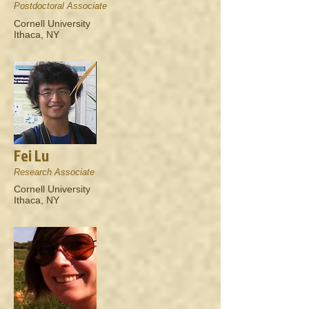
Postdoctoral Associate
Cornell University
Ithaca, NY
Fei Lu
Research Associate
Cornell University
Ithaca, NY