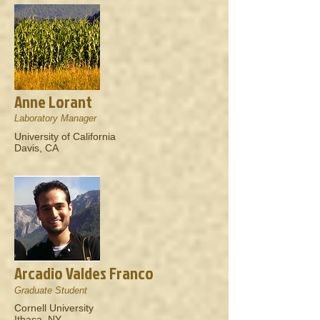
Anne Lorant
Laboratory Manager
University of California
Davis, CA
Arcadio Valdes Franco
Graduate Student
Cornell University
Ithaca, NY