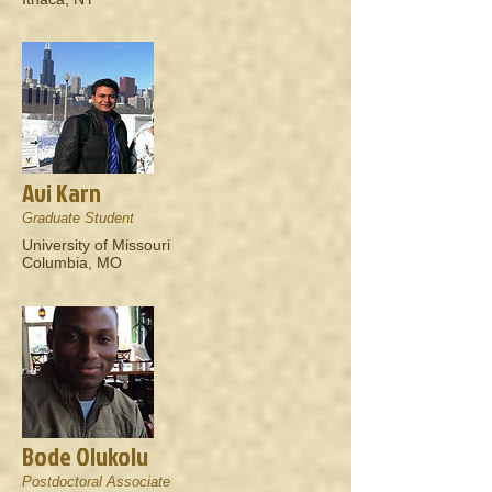
Avi Karn
Graduate Student
University of Missouri
Columbia, MO
Bode Olukolu
Postdoctoral Associate