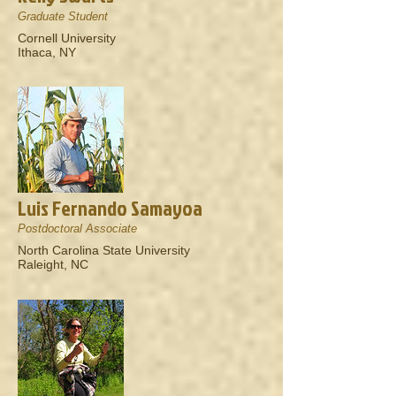
Graduate Student
Cornell University
Ithaca, NY
Luis Fernando Samayoa
Postdoctoral Associate
North Carolina State University
Raleight, NC