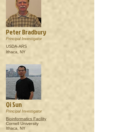
Peter Bradbury
Principal Investigator
USDA-ARS
Ithaca, NY
Qi Sun
Principal Investigator
Bioinformatics Facility
Cornell University
Ithaca, NY