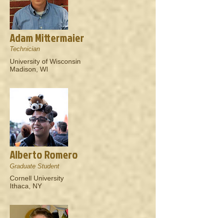
Adam Mittermaier
Technician
University of Wisconsin
Madison, WI
Alberto Romero
Graduate Student
Cornell University
Ithaca, NY