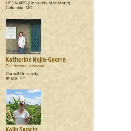
USDA-ARS (University of Missouri)
Columbia, MO
Katherine Mejia-Guerra
Postdoctoral Associate
Cornell University
Ithaca, NY
Kelly Swarts