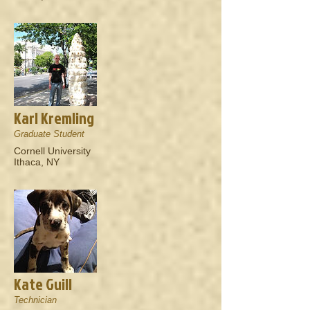
Karl Kremling
Graduate Student
Cornell University
Ithaca, NY
Kate Guill
Technician