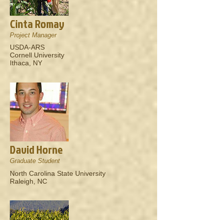
Cinta Romay
Project Manager
USDA-ARS
Cornell University
Ithaca, NY
David Horne
Graduate Student
North Carolina State University
Raleigh, NC