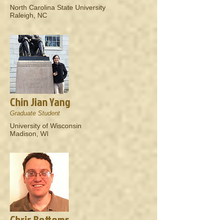
North Carolina State University
Raleigh, NC
Chin Jian Yang
Graduate Student
University of Wisconsin
Madison, WI
Chris Bottoms