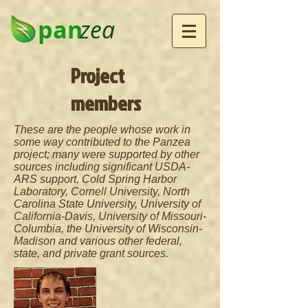
pan
zea
Project
members
These are the people whose work in
some way contributed to the Panzea
project; many were supported by other
sources including significant USDA-
ARS support, Cold Spring Harbor
Laboratory, Cornell University, North
Carolina State University, University of
California-Davis, University of Missouri-
Columbia, the University of Wisconsin-
Madison and various other federal,
state, and private grant sources.