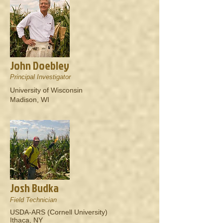
John Doebley
Principal Investigator
University of Wisconsin
Madison, WI
Josh Budka
Field Technician
USDA-ARS (Cornell University)
Ithaca, NY