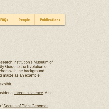
FAQs
People
Publications
search Institution's Museum of
ly Guide to the Evolution of
chers with the background
ng maize as an example.
xhibit
.
nsider a
career in science
. Also
 "
Secrets of Plant Genomes