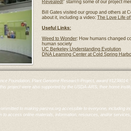
Revealed!
" starring some of our project m
Bill Gates visited our group and others at C
about it, including a video:
The Love Life of
Useful Links:
Weed to Wonder
: How humans changed co
human society
UC Berkeley Understanding Evolution
DNA Learning Center at Cold Spring Harbo
nce Foundation, Plant Genome Research Project, award #1238014: “Th
this project were also supported by the USDA-ARS, their home institu
mmitted to making panzea.org accessible to everyone, including indivi
to access online materials, information, resources, and/or services