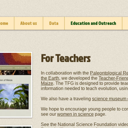
Home
About us
Data
Education and Outreach
For Teachers
In collaboration with the
Paleontological Re
the Earth
, we developed the
Teacher-Friend
Maize
.
The TFG is designed to provide tea
information needed to teach evolution, usi
We also have a traveling
science museum e
We hope to encourage young people to co
see our
women in science
page.
See the National Science Foundation video