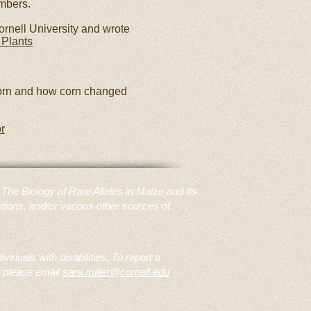
embers.
ornell University and wrote
 Plants
rn and how corn changed
r
e Biology of Rare Alleles in Maize and Its
tions, and/or various other sources of
duals with disabilities. To report a
, please email
sara.miller@cornell.edu