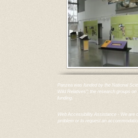
Panzea was funded by the National Scie
Wild Relatives”; the research groups on 
funding.
Web Accessibility Assistance - We are co
problem or to request an accommodation 