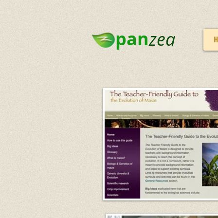
pan
zea