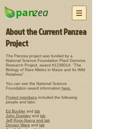
pan
zea
About the Current Panzea
Project
The Panzea project was funded by a
National Science Foundation Plant Genome
Research Project, award #1238014: “The
Biology of Rare Alleles in Maize and Its Wild
Relatives”.
You can see the National Science
Foundation award information
here.
Project members
included the following
people and labs:
Ed Buckler
and
lab
John Doebley
and
lab
Jeff Ross-Ibarra and
lab
Doreen Ware
and
lab