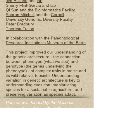
Jim Holland
and
lab
Sherry Flint-Garcia
and
lab
Qi Sun
and the
Bioinformatics Facility
Sharon Mitchell
and the
Cornell
University Genomic Diversity Facility
Peter Bradbury
Theresa Fulton
In collaboration with the
Paleontological
Research Institution's Museum of the Earth
.
This project improved our understanding of
the genetic architecture - the connection
between phenotype (what we see) and
genotype (the genes underlying the
phenotype) - of complex traits in maize and
its wild relative, teosinte. Understanding
variation in genetic architecture is key to
understanding evolution, manipulating
species for a sustainable agriculture, and
preserving variation as species adapt.
Panzea was funded by the National
Science Foundation, Plant Genome
Research Project, award #1238014: “The
Biology of Rare Alleles in Maize and Its
Wild Relatives”; the research groups on