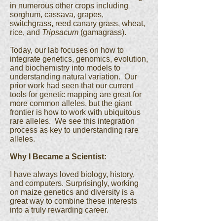
in numerous other crops including
sorghum, cassava, grapes,
switchgrass, reed canary grass, wheat,
rice, and
Tripsacum
(gamagrass).
Today, our lab focuses on how to
integrate genetics, genomics, evolution,
and biochemistry into models to
understanding natural variation. Our
prior work had seen that our current
tools for genetic mapping are great for
more common alleles, but the giant
frontier is how to work with ubiquitous
rare alleles. We see this integration
process as key to understanding rare
alleles.
Why I Became a Scientist:
I have always loved biology, history,
and computers. Surprisingly, working
on maize genetics and diversity is a
great way to combine these interests
into a truly rewarding career.