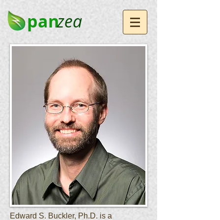
pan
zea
Edward S. Buckler, Ph.D. is a