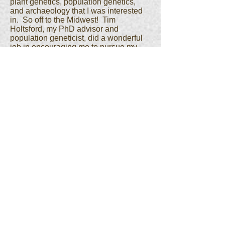
plant genetics, population genetics,
and archaeology that I was interested
in. So off to the Midwest! Tim
Holtsford, my PhD advisor and
population geneticist, did a wonderful
job in encouraging me to pursue my
own interests and find that blend of
evolution and archaeology that worked
for me. I spent my PhD working on
ancient DNA, evolution of maize, the
evolution of tandem repetitive elements
in genome, palaeoclimatic impact of
crop domestication, and working on
meiotic drive in maize. I had a
tremendous group of mentors at
Missouri – Deborah Pearsall
(archaeology), Jim Birchler (genetics),
and Karen Cone (molecular genetics).
The best thing though was meeting my
wife!I completed my education with a
short postdoc at North Carolina State
University with Bruce Weir and Michael
Purugganan. Graduate school had
provided me tremendous tools and
insights into how genetics and