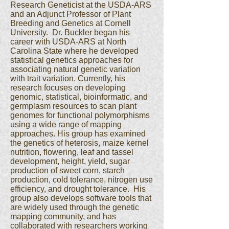
Research Geneticist at the USDA-ARS
and an Adjunct Professor of Plant
Breeding and Genetics at Cornell
University. Dr. Buckler began his
career with USDA-ARS at North
Carolina State where he developed
statistical genetics approaches for
associating natural genetic variation
with trait variation. Currently, his
research focuses on developing
genomic, statistical, bioinformatic, and
germplasm resources to scan plant
genomes for functional polymorphisms
using a wide range of mapping
approaches. His group has examined
the genetics of heterosis, maize kernel
nutrition, flowering, leaf and tassel
development, height, yield, sugar
production of sweet corn, starch
production, cold tolerance, nitrogen use
efficiency, and drought tolerance. His
group also develops software tools that
are widely used through the genetic
mapping community, and has
collaborated with researchers working