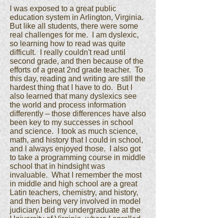
I was exposed to a great public
education system in Arlington, Virginia.
But like all students, there were some
real challenges for me. I am dyslexic,
so learning how to read was quite
difficult. I really couldn't read until
second grade, and then because of the
efforts of a great 2nd grade teacher. To
this day, reading and writing are still the
hardest thing that I have to do. But I
also learned that many dyslexics see
the world and process information
differently – those differences have also
been key to my successes in school
and science. I took as much science,
math, and history that I could in school,
and I always enjoyed those. I also got
to take a programming course in middle
school that in hindsight was
invaluable. What I remember the most
in middle and high school are a great
Latin teachers, chemistry, and history,
and then being very involved in model
judiciary.I did my undergraduate at the