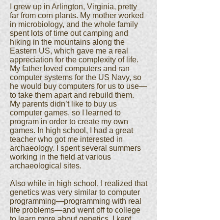
I grew up in Arlington, Virginia, pretty
far from corn plants. My mother worked
in microbiology, and the whole family
spent lots of time out camping and
hiking in the mountains along the
Eastern US, which gave me a real
appreciation for the complexity of life.
My father loved computers and ran
computer systems for the US Navy, so
he would buy computers for us to use—
to take them apart and rebuild them.
My parents didn’t like to buy us
computer games, so I learned to
program in order to create my own
games. In high school, I had a great
teacher who got me interested in
archaeology. I spent several summers
working in the field at various
archaeological sites.
Also while in high school, I realized that
genetics was very similar to computer
programming—programming with real
life problems—and went off to college
to learn more about genetics. I kept