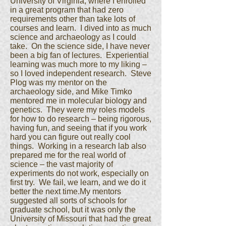
University of Virginia, where I enrolled
in a great program that had zero
requirements other than take lots of
courses and learn. I dived into as much
science and archaeology as I could
take. On the science side, I have never
been a big fan of lectures. Experiential
learning was much more to my liking –
so I loved independent research. Steve
Plog was my mentor on the
archaeology side, and Mike Timko
mentored me in molecular biology and
genetics. They were my roles models
for how to do research – being rigorous,
having fun, and seeing that if you work
hard you can figure out really cool
things. Working in a research lab also
prepared me for the real world of
science – the vast majority of
experiments do not work, especially on
first try. We fail, we learn, and we do it
better the next time.My mentors
suggested all sorts of schools for
graduate school, but it was only the
University of Missouri that had the great