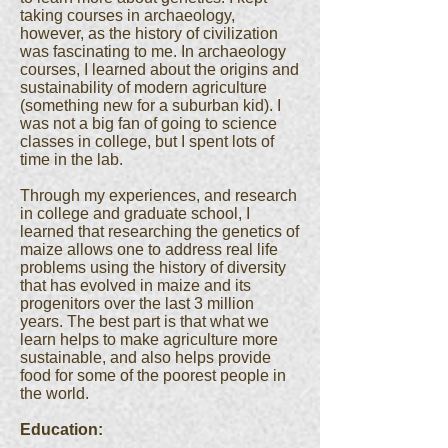
taking courses in archaeology,
however, as the history of civilization
was fascinating to me. In archaeology
courses, I learned about the origins and
sustainability of modern agriculture
(something new for a suburban kid). I
was not a big fan of going to science
classes in college, but I spent lots of
time in the lab.
Through my experiences, and research
in college and graduate school, I
learned that researching the genetics of
maize allows one to address real life
problems using the history of diversity
that has evolved in maize and its
progenitors over the last 3 million
years. The best part is that what we
learn helps to make agriculture more
sustainable, and also helps provide
food for some of the poorest people in
the world.
Education: