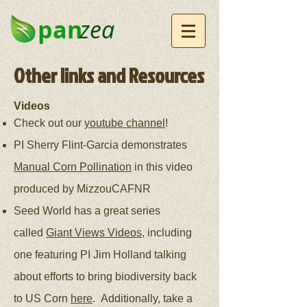
pan
zea
Other links and Resources
Videos
Check out our
youtube channel
!
PI Sherry Flint-Garcia demonstrates
Manual Corn Pollination
in this video
produced by MizzouCAFNR
Seed World has a great series
called
Giant Views Videos
, including
one featuring PI Jim Holland talking
about efforts to bring biodiversity back
to US Corn
here
. Additionally, take a