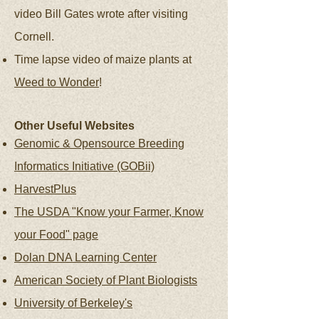
video Bill Gates wrote after visiting
Cornell.
Time lapse video of maize plants at
Weed to Wonder
!
Other Useful Websites
Genomic & Opensource Breeding
Informatics Initiative (GOBii)
HarvestPlus
The USDA "Know your Farmer, Know
your Food" page
Dolan DNA Learning Center
American Society of Plant Biologists
University of Berkeley's