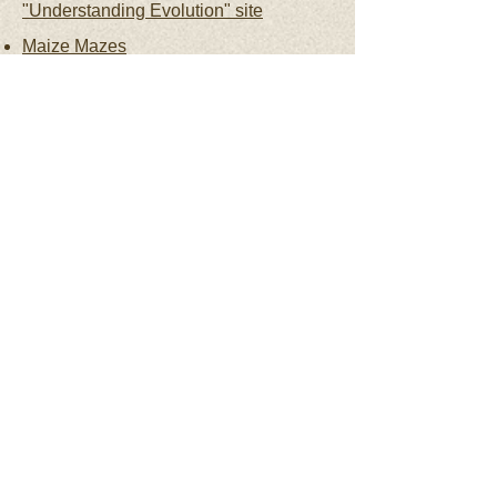
"Understanding Evolution" site
Maize Mazes
Weed to Wonder
: How humans
changed corn and how corn changed
human society
Crop Trust
Panzea was funded by the National
Science Foundation, Plant Genome
Research Project, award #1238014: “The
Biology of Rare Alleles in Maize and Its
Wild Relatives”; the research groups on
this project were also supported by the
USDA-ARS, their home institutions, and/or
various other sources of funding.
Web Accessibility Assistance - We are