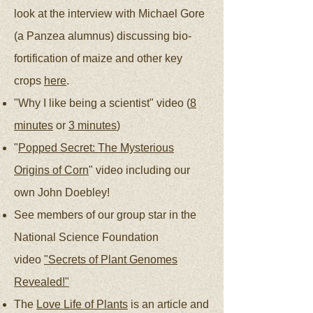
look at the interview with Michael Gore
(a Panzea alumnus) discussing bio-
fortification of maize and other key
crops
here
.
"Why I like being a scientist" video (
8
minutes
or
3 minutes
)
"
Popped Secret: The Mysterious
Origins of Corn
" video including our
own John Doebley!
See members of our group star in the
National Science Foundation
video
"Secrets of Plant Genomes
Revealed!"
The
Love Life of Plants
is an article and