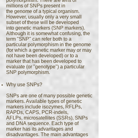
polymorphism. There are tens of
millions of SNPs present in
the genome of a typical organism.
However, usually only a very small
subset of these will be developed
into genetic markers (SNP markers).
Although it is somewhat confusing, the
term "SNP" can refer both to a
particular polymorphism in the genome
(for which a genetic marker may or may
not have been developed) or to a
marker that has been developed to
evaluate (or "genotype") a particular
SNP polymorphism.
Why use SNPs?
SNPs are one of many possible genetic
markers. Available types of genetic
markers include isozymes, RFLPs,
RAPDs, CAPS, PCR-indels,
AFLPs, microsatellites (SSRs), SNPs
and DNA sequence. Each type of
marker has its advantages and
disadvantages. The main advantages