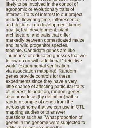
likely to be involved in the control of
agronomic or evolutionary traits of
interest. Traits of interest to our project
include flowering time, inflorescence
architecture, cob development, kernel
quality, leaf development, plant
architecture, and traits that differ
markedly between domesticated maize
and its wild progenitor species,
teosinte. Candidate genes are like
"hunches" or educated guesses that we
follow up on with additional "detective
work" (experimental verification
via association mapping). Random
genes provide controls for these
experiments since they have a very
little chance of affecting particular traits
of interest. In addition, random genes
also provide us (by definition) with a
random sample of genes from the
across genome that we can use in QTL
mapping studies or to answer
questions such as "What proportion of
genes in the genome were subjected to
artificial selection during the