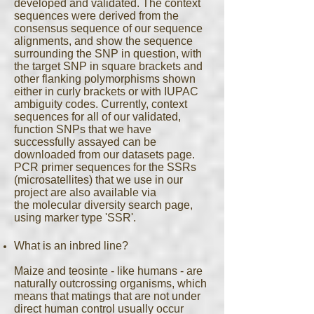
developed and validated. The context
sequences were derived from the
consensus sequence of our sequence
alignments, and show the sequence
surrounding the SNP in question, with
the target SNP in square brackets and
other flanking polymorphisms shown
either in curly brackets or with IUPAC
ambiguity codes. Currently, context
sequences for all of our validated,
function SNPs that we have
successfully assayed can be
downloaded from our datasets page.
PCR primer sequences for the SSRs
(microsatellites) that we use in our
project are also available via
the molecular diversity search page,
using marker type 'SSR'.
What is an inbred line?
Maize and teosinte - like humans - are
naturally outcrossing organisms, which
means that matings that are not under
direct human control usually occur