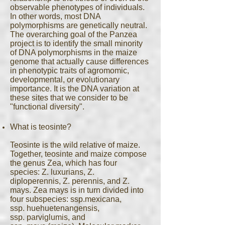
observable phenotypes of individuals.
In other words, most DNA
polymorphisms are genetically neutral.
The overarching goal of the Panzea
project is to identify the small minority
of DNA polymorphisms in the maize
genome that actually cause differences
in phenotypic traits of agromomic,
developmental, or evolutionary
importance. It is the DNA variation at
these sites that we consider to be
"functional diversity".
What is teosinte?
Teosinte is the wild relative of maize.
Together, teosinte and maize compose
the genus Zea, which has four
species: Z. luxurians, Z.
diploperennis, Z. perennis, and Z.
mays. Zea mays is in turn divided into
four subspecies: ssp.mexicana,
ssp. huehuetenangensis,
ssp. parviglumis, and