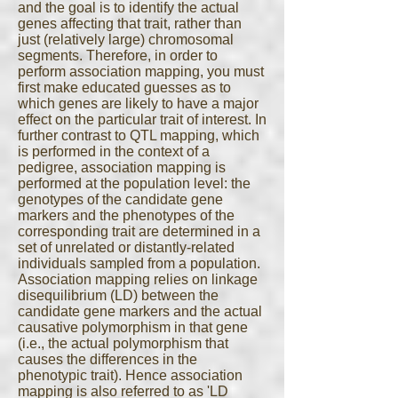
and the goal is to identify the actual
genes affecting that trait, rather than
just (relatively large) chromosomal
segments. Therefore, in order to
perform association mapping, you must
first make educated guesses as to
which genes are likely to have a major
effect on the particular trait of interest. In
further contrast to QTL mapping, which
is performed in the context of a
pedigree, association mapping is
performed at the population level: the
genotypes of the candidate gene
markers and the phenotypes of the
corresponding trait are determined in a
set of unrelated or distantly-related
individuals sampled from a population.
Association mapping relies on linkage
disequilibrium (LD) between the
candidate gene markers and the actual
causative polymorphism in that gene
(i.e., the actual polymorphism that
causes the differences in the
phenotypic trait). Hence association
mapping is also referred to as 'LD