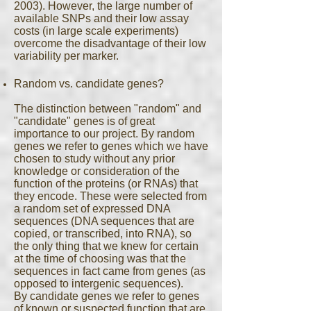
2003). However, the large number of
available SNPs and their low assay
costs (in large scale experiments)
overcome the disadvantage of their low
variability per marker.
Random vs. candidate genes?
The distinction between "random" and
"candidate" genes is of great
importance to our project. By random
genes we refer to genes which we have
chosen to study without any prior
knowledge or consideration of the
function of the proteins (or RNAs) that
they encode. These were selected from
a random set of expressed DNA
sequences (DNA sequences that are
copied, or transcribed, into RNA), so
the only thing that we knew for certain
at the time of choosing was that the
sequences in fact came from genes (as
opposed to intergenic sequences).
By candidate genes we refer to genes
of known or suspected function that are