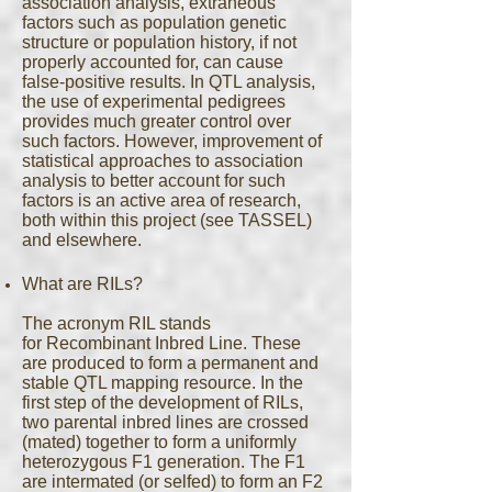
association analysis, extraneous
factors such as population genetic
structure or population history, if not
properly accounted for, can cause
false-positive results. In QTL analysis,
the use of experimental pedigrees
provides much greater control over
such factors. However, improvement of
statistical approaches to association
analysis to better account for such
factors is an active area of research,
both within this project (see TASSEL)
and elsewhere.
What are RILs?
The acronym RIL stands
for Recombinant Inbred Line. These
are produced to form a permanent and
stable QTL mapping resource. In the
first step of the development of RILs,
two parental inbred lines are crossed
(mated) together to form a uniformly
heterozygous F1 generation. The F1
are intermated (or selfed) to form an F2