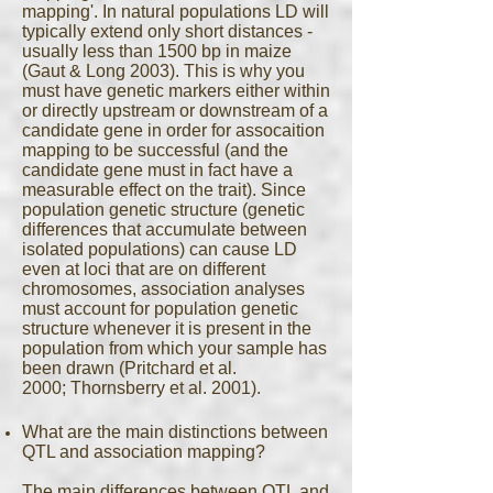
mapping'. In natural populations LD will
typically extend only short distances -
usually less than 1500 bp in maize
(Gaut & Long 2003). This is why you
must have genetic markers either within
or directly upstream or downstream of a
candidate gene in order for assocaition
mapping to be successful (and the
candidate gene must in fact have a
measurable effect on the trait). Since
population genetic structure (genetic
differences that accumulate between
isolated populations) can cause LD
even at loci that are on different
chromosomes, association analyses
must account for population genetic
structure whenever it is present in the
population from which your sample has
been drawn (Pritchard et al.
2000; Thornsberry et al. 2001).
What are the main distinctions between
QTL and association mapping?
The main differences between QTL and