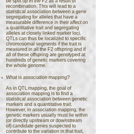
be split up in the F2 as a result of
recombination. This will lead to a
statistical association between a gene
segregating for alleles that have a
measurable difference in their affect on
a quantitative trait and segregating
alleles at closely linked marker loci.
QTLs can thus be localized to specific
chromosomal segments if the trait is
measured in all the F2 offspring and if
all of these offspring are genotyped at
hundreds of genetic markers covering
the whole genome.
What is association mapping?
As in QTL mapping, the goal of
association mapping is to find a
statistical association between genetic
markers and a quantitative trait.
However, in association mapping, the
genetic markers usually must lie within
(or directly upstream or downstream
of) candidate genes suspected to
contribute to the variation in that trait,