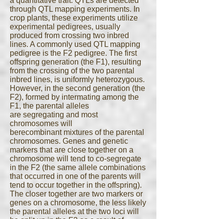
a quantitative trait. QTLs are detected
through QTL mapping experiments. In
crop plants, these experiments utilize
experimental pedigrees, usually
produced from crossing two inbred
lines. A commonly used QTL mapping
pedigree is the F2 pedigree. The first
offspring generation (the F1), resulting
from the crossing of the two parental
inbred lines, is uniformly heterozygous.
However, in the second generation (the
F2), formed by intermating among the
F1, the parental alleles
are segregating and most
chromosomes will
berecombinant mixtures of the parental
chromosomes. Genes and genetic
markers that are close together on a
chromosome will tend to co-segregate
in the F2 (the same allele combinations
that occurred in one of the parents will
tend to occur together in the offspring).
The closer together are two markers or
genes on a chromosome, the less likely
the parental alleles at the two loci will