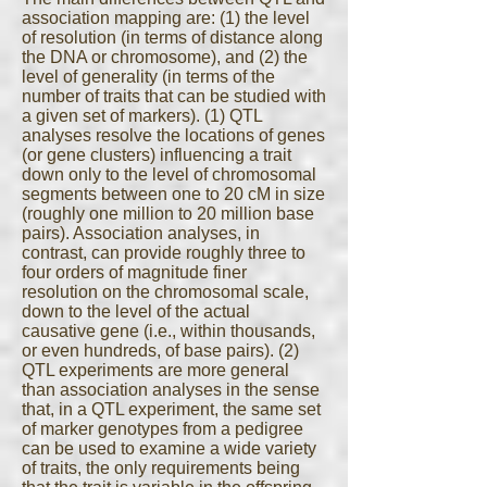
association mapping are: (1) the level
of resolution (in terms of distance along
the DNA or chromosome), and (2) the
level of generality (in terms of the
number of traits that can be studied with
a given set of markers). (1) QTL
analyses resolve the locations of genes
(or gene clusters) influencing a trait
down only to the level of chromosomal
segments between one to 20 cM in size
(roughly one million to 20 million base
pairs). Association analyses, in
contrast, can provide roughly three to
four orders of magnitude finer
resolution on the chromosomal scale,
down to the level of the actual
causative gene (i.e., within thousands,
or even hundreds, of base pairs). (2)
QTL experiments are more general
than association analyses in the sense
that, in a QTL experiment, the same set
of marker genotypes from a pedigree
can be used to examine a wide variety
of traits, the only requirements being