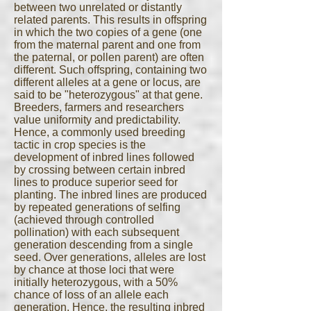
between two unrelated or distantly
related parents. This results in offspring
in which the two copies of a gene (one
from the maternal parent and one from
the paternal, or pollen parent) are often
different. Such offspring, containing two
different alleles at a gene or locus, are
said to be "heterozygous" at that gene.
Breeders, farmers and researchers
value uniformity and predictability.
Hence, a commonly used breeding
tactic in crop species is the
development of inbred lines followed
by crossing between certain inbred
lines to produce superior seed for
planting. The inbred lines are produced
by repeated generations of selfing
(achieved through controlled
pollination) with each subsequent
generation descending from a single
seed. Over generations, alleles are lost
by chance at those loci that were
initially heterozygous, with a 50%
chance of loss of an allele each
generation. Hence, the resulting inbred