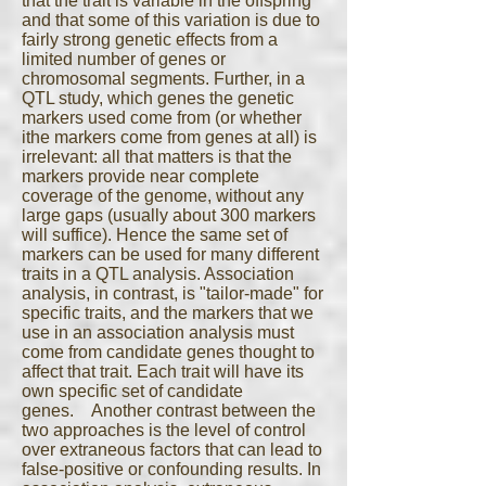
that the trait is variable in the offspring
and that some of this variation is due to
fairly strong genetic effects from a
limited number of genes or
chromosomal segments. Further, in a
QTL study, which genes the genetic
markers used come from (or whether
ithe markers come from genes at all) is
irrelevant: all that matters is that the
markers provide near complete
coverage of the genome, without any
large gaps (usually about 300 markers
will suffice). Hence the same set of
markers can be used for many different
traits in a QTL analysis. Association
analysis, in contrast, is "tailor-made" for
specific traits, and the markers that we
use in an association analysis must
come from candidate genes thought to
affect that trait. Each trait will have its
own specific set of candidate
genes. Another contrast between the
two approaches is the level of control
over extraneous factors that can lead to
false-positive or confounding results. In