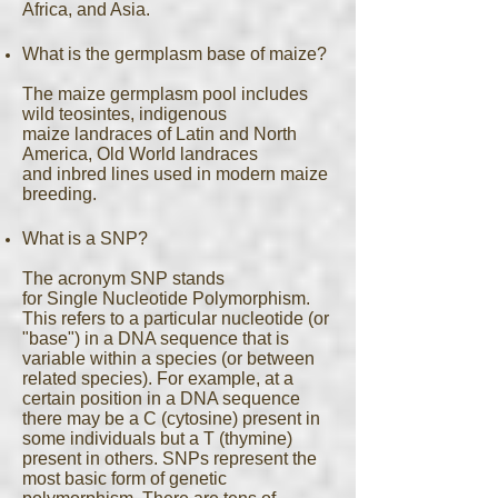
Africa, and Asia.
What is the germplasm base of maize?
The maize germplasm pool includes
wild teosintes, indigenous
maize landraces of Latin and North
America, Old World landraces
and inbred lines used in modern maize
breeding.
What is a SNP?
The acronym SNP stands
for Single Nucleotide Polymorphism.
This refers to a particular nucleotide (or
"base") in a DNA sequence that is
variable within a species (or between
related species). For example, at a
certain position in a DNA sequence
there may be a C (cytosine) present in
some individuals but a T (thymine)
present in others. SNPs represent the
most basic form of genetic