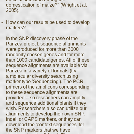
domestication of maize?" (Wright et al.
2005).
How can our results be used to develop
markers?
In the SNP discovery phase of the
Panzea project, sequence alignments
were produced for more than 3000
randomly chosen genes and for more
than 1000 candidate genes. All of these
sequence alignments are available via
Panzea in a variety of formats (try
a molecular diversity search using
marker type 'Sequencing'). The PCR
primers of the amplicons corresponding
to these sequence alignments are
provided -- so reseachers can amplify
and sequence additional plants if they
wish. Researchers also can utilize our
alignments to develop their own SNP,
indel, or CAPS markers, or they can
download the 'context sequences' for
the SNP markers that we have