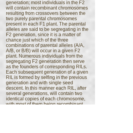
generation; most individuals in the F2
will contain recombinant chromosomes
resulting from crossovers between the
two purely parental chromosomes
present in each F1 plant. The parental
alleles are said to be segregating in the
F2 generation, since it is a matter of
chance just which of the three
combinations of parental alleles (A/A,
A/B, or B/B) will occur in a given F2
plant. Numerous individuals from the
segregating F2 generation then serve
as the founders of corresponding RILs.
Each subsequent generation of a given
RIL is formed by selfing in the previous
generation and with single seed
descent. In this manner each RIL, after
several generations, will contain two
identical copies of each chromosome,
with most of them being recombinant.
Each individual RIL will contain a
different mix of recombinant and
parental chromosomes, with a unique
set of recombination breakpoint
locations across the genome. Taken as