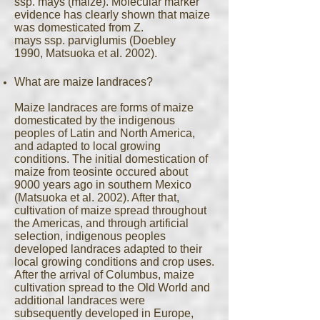
ssp. mays (maize). Molecular marker
evidence has clearly shown that maize
was domesticated from Z.
mays ssp. parviglumis (Doebley
1990, Matsuoka et al. 2002).
What are maize landraces?
Maize landraces are forms of maize
domesticated by the indigenous
peoples of Latin and North America,
and adapted to local growing
conditions. The initial domestication of
maize from teosinte occured about
9000 years ago in southern Mexico
(Matsuoka et al. 2002). After that,
cultivation of maize spread throughout
the Americas, and through artificial
selection, indigenous peoples
developed landraces adapted to their
local growing conditions and crop uses.
After the arrival of Columbus, maize
cultivation spread to the Old World and
additional landraces were
subsequently developed in Europe,