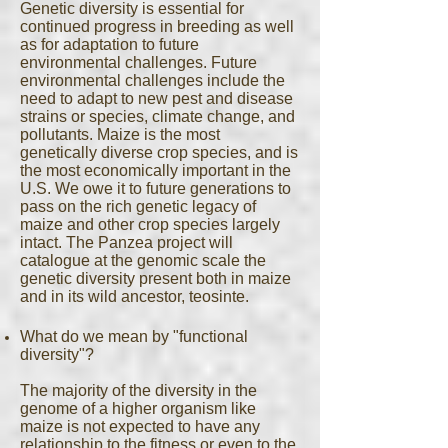
Genetic diversity is essential for
continued progress in breeding as well
as for adaptation to future
environmental challenges. Future
environmental challenges include the
need to adapt to new pest and disease
strains or species, climate change, and
pollutants. Maize is the most
genetically diverse crop species, and is
the most economically important in the
U.S. We owe it to future generations to
pass on the rich genetic legacy of
maize and other crop species largely
intact. The Panzea project will
catalogue at the genomic scale the
genetic diversity present both in maize
and in its wild ancestor, teosinte.
What do we mean by "functional
diversity"?
The majority of the diversity in the
genome of a higher organism like
maize is not expected to have any
relationship to the fitness or even to the