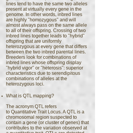
lines tend to have the same two alleles
present at virtually every gene in the
genome. In other words, inbred lines
are highly "homozygous" and will
almost always pass on the same allele
to all of their offspring. Crossing of two
inbred lines together leads to "hybrid"
offspring that are uniformly
heterozygous at every gene that differs
between the two inbred parental lines.
Breeders look for combinations of
inbred lines whose offspring display
"hybrid vigor" or "heterosis": superior
characteristics due to serendipitous
combinations of alleles at the
heterozygous loci.
What is QTL mapping?
The acronym QTL refers
to Quantitative Trait Locus. A QTL is a
chromosomal region suspected to
contain a gene (or cluster of genes) that
contributes to the variation observed at