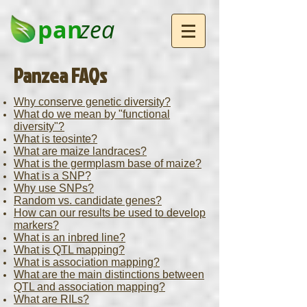
pan
zea
Panzea FAQs
Why conserve genetic diversity?
What do we mean by "functional
diversity"?
What is teosinte?
What are maize landraces?
What is the germplasm base of maize?
What is a SNP?
Why use SNPs?
Random vs. candidate genes?
How can our results be used to develop
markers?
What is an inbred line?
What is QTL mapping?
What is association mapping?
What are the main distinctions between
QTL and association mapping?
What are RILs?