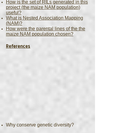
How is the set of RILs generated in this
project (the maize NAM population)
useful?
What is Nested Association Mapping
(NAM)?
How were the parental lines of the the
maize NAM population chosen?
References
Why conserve genetic diversity?