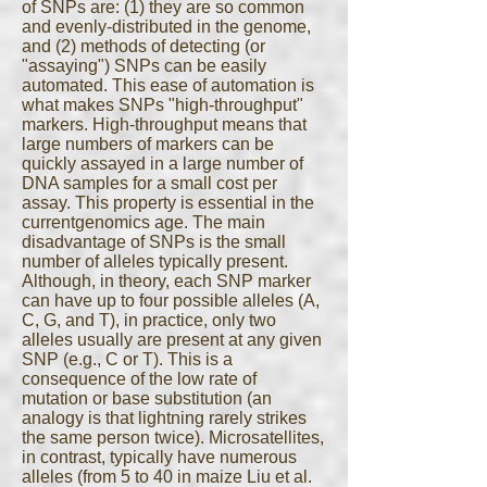
of SNPs are: (1) they are so common
and evenly-distributed in the genome,
and (2) methods of detecting (or
"assaying") SNPs can be easily
automated. This ease of automation is
what makes SNPs "high-throughput"
markers. High-throughput means that
large numbers of markers can be
quickly assayed in a large number of
DNA samples for a small cost per
assay. This property is essential in the
currentgenomics age. The main
disadvantage of SNPs is the small
number of alleles typically present.
Although, in theory, each SNP marker
can have up to four possible alleles (A,
C, G, and T), in practice, only two
alleles usually are present at any given
SNP (e.g., C or T). This is a
consequence of the low rate of
mutation or base substitution (an
analogy is that lightning rarely strikes
the same person twice). Microsatellites,
in contrast, typically have numerous
alleles (from 5 to 40 in maize Liu et al.