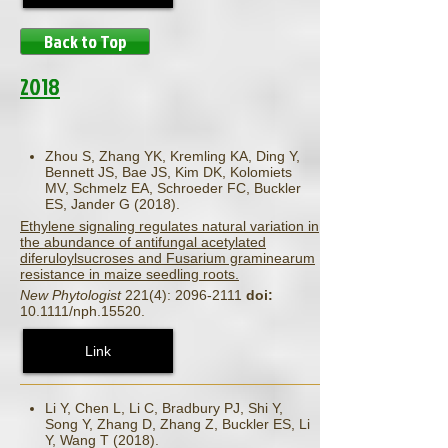
Back to Top
2018
Zhou S, Zhang YK, Kremling KA, Ding Y,
Bennett JS, Bae JS, Kim DK, Kolomiets
MV, Schmelz EA, Schroeder FC, Buckler
ES, Jander G (2018).
Ethylene signaling regulates natural variation in
the abundance of antifungal acetylated
diferuloylsucroses and Fusarium graminearum
resistance in maize seedling roots.
New Phytologist
221(4): 2096-2111
doi:
10.1111/nph.15520.
Link
Li Y, Chen L, Li C, Bradbury PJ, Shi Y,
Song Y, Zhang D, Zhang Z, Buckler ES, Li
Y, Wang T (2018).