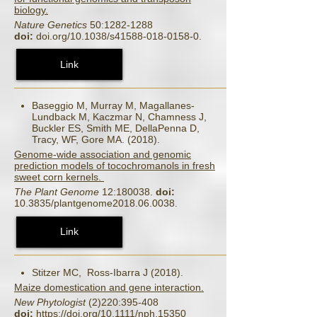
biology.
Nature Genetics
50:1282-1288
doi:
doi.org/10.1038/s41588-018-0158-0.
Link
Baseggio M, Murray M, Magallanes-
Lundback M, Kaczmar N, Chamness J,
Buckler ES, Smith ME, DellaPenna D,
Tracy, WF, Gore MA. (2018).
Genome-wide association and genomic
prediction models of tocochromanols in fresh
sweet corn kernels.
The Plant Genome
12:180038.
doi:
10.3835/plantgenome2018.06.0038.
Link
Stitzer MC, Ross‐Ibarra J (2018).
Maize domestication and gene interaction.
New Phytologist
(2)220:395-408
doi:
https://doi.org/10.1111/nph.15350