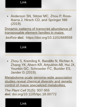
Link
Anderson SN, Stitzer MC, Zhou P, Ross-
Ibarra J, Hirsch CD, and Springer NM
(2019).
Dynamic patterns of transcript abundance of
transposable element families in maize.
bioRxiv
doi:
https://doi.org/10.1101/668558
Link
Zhou S, Kremling K, Bandillo N, Richter A,
Zhang YK, Ahern KR, Artyukhin AB, Hui JX,
Younkin GC, Schroeder FC, Buckler ES,
Jander G (2019).
Metabolome-scale genome-wide association
studies reveal chemical diversity and genetic
control of maize specialized metabolites.
The Plant Cell
31(5): 937-955
doi:
doi.org/10.1105/tpc.18.00772
Link