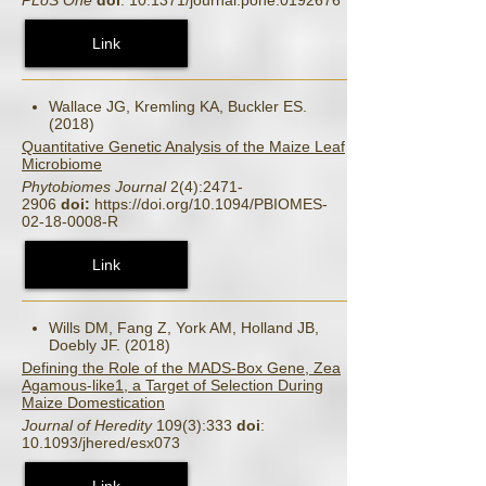
Link
Wallace JG, Kremling KA, Buckler ES.
(2018)
Quantitative Genetic Analysis of the Maize Leaf
Microbiome
Phytobiomes Journal
2(4):2471-
2906
doi:
https://doi.org/10.1094/PBIOMES-
02-18-0008-R
Link
Wills DM, Fang Z, York AM, Holland JB,
Doebly JF. (2018)
Defining the Role of the MADS-Box Gene, Zea
Agamous-like1, a Target of Selection During
Maize Domestication
Journal of Heredity
109(3):333
doi
:
10.1093/jhered/esx073
Link