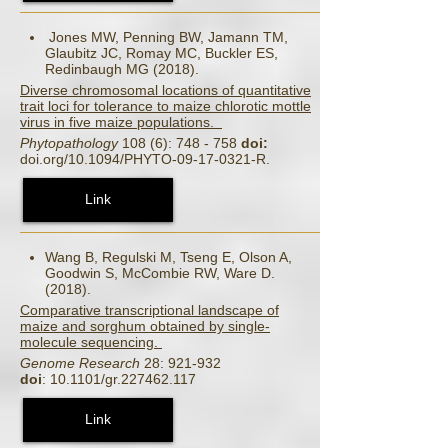
Jones MW, Penning BW, Jamann TM,
Glaubitz JC, Romay MC, Buckler ES,
Redinbaugh MG (2018).
Diverse chromosomal locations of quantitative
trait loci for tolerance to maize chlorotic mottle
virus in five maize populations.
Phytopathology
108 (6): 748 - 758
doi:
doi.org/10.1094/PHYTO-09-17-0321-R.
Link
Wang B, Regulski M, Tseng E, Olson A,
Goodwin S, McCombie RW, Ware D.
(2018).
Comparative transcriptional landscape of
maize and sorghum obtained by single-
molecule sequencing.
Genome Research
28: 921-932
doi
: 10.1101/gr.227462.117
Link