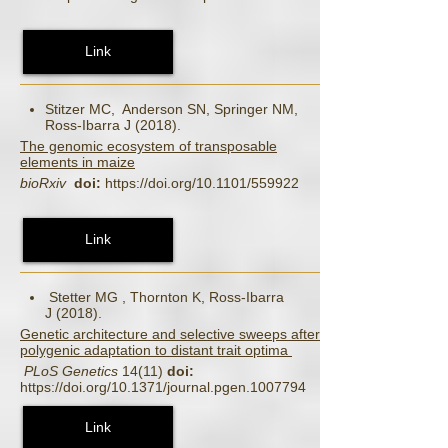
Link
Stitzer MC, Anderson SN, Springer NM,
Ross‐Ibarra J (2018).
The genomic ecosystem of transposable
elements in maize
bioRxiv
doi:
https://doi.org/10.1101/559922
Link
Stetter MG , Thornton K, Ross-Ibarra
J (2018).
Genetic architecture and selective sweeps after
polygenic adaptation to distant trait optima
PLoS Genetics
14(11)
doi:
https://doi.org/10.1371/journal.pgen.1007794
Link