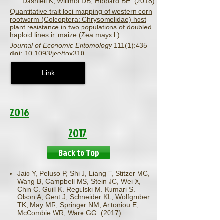
Dashiell K, Willmot DB, Hibbard BE. (2018)
Quantitative trait loci mapping of western corn
rootworm (Coleoptera: Chrysomelidae) host
plant resistance in two populations of doubled
haploid lines in maize (Zea mays l.)
Journal of Economic Entomology
111(1):435
doi
: 10.1093/jee/tox310
Link
2016
2017
Back to Top
Jaio Y, Peluso P, Shi J, Liang T, Stitzer MC,
Wang B, Campbell MS, Stein JC, Wei X,
Chin C, Guill K, Regulski M, Kumari S,
Olson A, Gent J, Schneider KL, Wolfgruber
TK, May MR, Springer NM, Antoniou E,
McCombie WR, Ware GG. (2017)