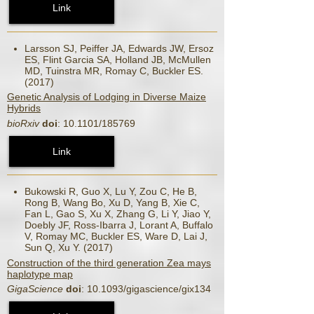
Link
Larsson SJ, Peiffer JA, Edwards JW, Ersoz
ES, Flint Garcia SA, Holland JB, McMullen
MD, Tuinstra MR, Romay C, Buckler ES.
(2017)
Genetic Analysis of Lodging in Diverse Maize
Hybrids
bioRxiv
doi
: 10.1101/185769
Link
Bukowski R, Guo X, Lu Y, Zou C, He B,
Rong B, Wang Bo, Xu D, Yang B, Xie C,
Fan L, Gao S, Xu X, Zhang G, Li Y, Jiao Y,
Doebly JF, Ross-Ibarra J, Lorant A, Buffalo
V, Romay MC, Buckler ES, Ware D, Lai J,
Sun Q, Xu Y. (2017)
Construction of the third generation Zea mays
haplotype map
GigaScience
doi
: 10.1093/gigascience/gix134