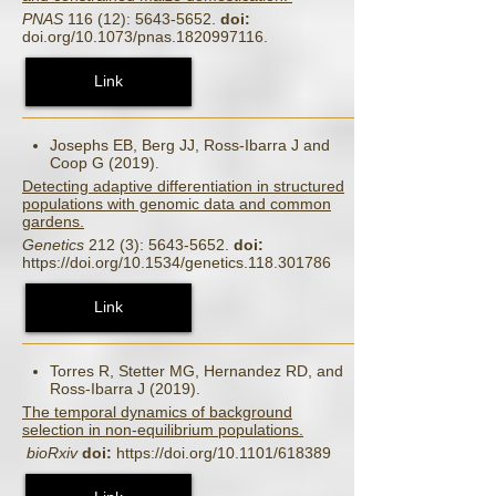
PNAS
116 (12): 5643-5652.
doi:
doi.org/10.1073/pnas.1820997116.
Link
Josephs EB, Berg JJ, Ross-Ibarra J and
Coop G (2019).
Detecting adaptive differentiation in structured
populations with genomic data and common
gardens.
Genetics
212 (3): 5643-5652.
doi:
https://doi.org/10.1534/genetics.118.301786
Link
Torres R, Stetter MG, Hernandez RD, and
Ross-Ibarra J (2019).
The temporal dynamics of background
selection in non-equilibrium populations.
bioRxiv
doi:
https://doi.org/10.1101/618389