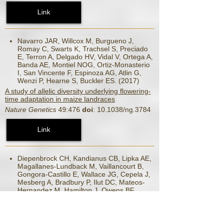
Link
Navarro JAR, Willcox M, Burgueno J,
Romay C, Swarts K, Trachsel S, Preciado
E, Terron A, Delgado HV, Vidal V, Ortega A,
Banda AE, Montiel NOG, Ortiz-Monasterio
I, San Vincente F, Espinoza AG, Atlin G,
Wenzi P, Hearne S, Buckler ES. (2017)
A study of allelic diversity underlying flowering-
time adaptation in maize landraces
Nature Genetics
49:476
doi
: 10.1038/ng.3784
Link
Diepenbrock CH, Kandianus CB, Lipka AE,
Magallanes-Lundback M, Vaillancourt B,
Gongora-Castillo E, Wallace JG, Cepela J,
Mesberg A, Bradbury P, Ilut DC, Mateos-
Hernandez M, Hamilton J, Owens BF,
Tiede T, Buckler ES, Rocheford T, Buell
CR, Gore MA, DellPenna D. (2017)
Novel Loci Underlie Natural Variation in Vitamin