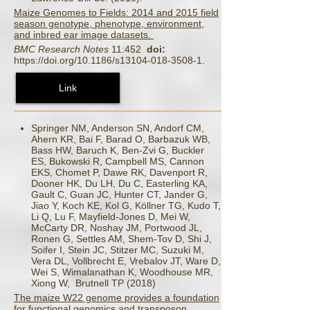
Maize Genomes to Fields: 2014 and 2015 field
season genotype, phenotype, environment,
and inbred ear image datasets.
BMC Research Notes
11:452
doi:
https://doi.org/10.1186/s13104-018-3508-1.
Link
Springer NM, Anderson SN, Andorf CM,
Ahern KR, Bai F, Barad O, Barbazuk WB,
Bass HW, Baruch K, Ben-Zvi G, Buckler
ES, Bukowski R, Campbell MS, Cannon
EKS, Chomet P, Dawe RK, Davenport R,
Dooner HK, Du LH, Du C, Easterling KA,
Gault C, Guan JC, Hunter CT, Jander G,
Jiao Y, Koch KE, Kol G, Köllner TG, Kudo T,
Li Q, Lu F, Mayfield-Jones D, Mei W,
McCarty DR, Noshay JM, Portwood JL,
Ronen G, Settles AM, Shem-Tov D, Shi J,
Soifer I, Stein JC, Stitzer MC, Suzuki M,
Vera DL, Vollbrecht E, Vrebalov JT, Ware D,
Wei S, Wimalanathan K, Woodhouse MR,
Xiong W, Brutnell TP (2018)
The maize W22 genome provides a foundation
for functional genomics and transposon