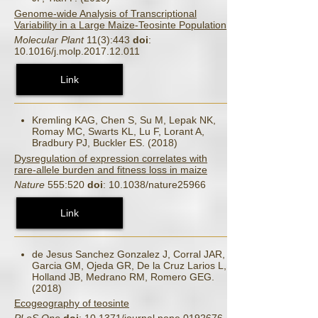
Genome-wide Analysis of Transcriptional
Variability in a Large Maize-Teosinte Population
Molecular Plant
11(3):443
doi
:
10.1016/j.molp.2017.12.011
Link
Kremling KAG, Chen S, Su M, Lepak NK,
Romay MC, Swarts KL, Lu F, Lorant A,
Bradbury PJ, Buckler ES. (2018)
Dysregulation of expression correlates with
rare-allele burden and fitness loss in maize
Nature
555:520
doi
: 10.1038/nature25966
Link
de Jesus Sanchez Gonzalez J, Corral JAR,
Garcia GM, Ojeda GR, De la Cruz Larios L,
Holland JB, Medrano RM, Romero GEG.
(2018)
Ecogeography of teosinte
PLoS One
doi
: 10.1371/journal.pone.0192676