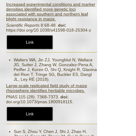
Increased experimental conditions and marker
densities identified more genetic loci
associated with southern and northern leaf
blight resistance in maize.
Scientific Reports
8:68-48.
doi:
https://doi.org/10.1038/s41598-018-25304-z
Link
Walters WA, Jin ZJ, Youngblut N, Wallace
JG, Sutter J, Zhang W, Gonzalez-Pena A,
Peiffer J, Koren O, Shi Q, Knight R, Glavina
del Rion T, Tringe SG, Buckler ES, Dangl
JL, Ley RE (2018).
Large-scale replicated field study of maize
rhizosphere identifies heritable microbes.
PNAS
115 (28): 7368-7373.
doi:
doi.org/10.1073/pnas.1800918115.
Link
Sun S, Zhou Y, Chen J, Shi J, Zhao H,