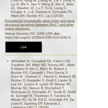
Zhao H, Song W, Zhang M, Cui Y, Dong X,
Liu H, Ma X, Jiao Y, Wang B, Wei X, Stein
JC, Glaubitz JC, Lu F, Yu G, Liang C,
Fengler K, Li B, Rafalski A, Schnable PS,
Ware DH, Buckler ES, Lai J (2018).
Exceptional intraspecific gene order and gene
structural variations between Mo17 and other
maize genomes.
Nature Genetics
50: 1289-1295
doi:
https://doi.org/10.1038/s41588-018-0182-0
Link
AlKhalifah N, Campbell DA, Falcon CM,
Gardiner JM, Miller ND, Romay MC, Walls
R,Walton R,Yeh C, Bohn M, Bubert J,
Buckler ES, Ciampitti I, Flint-Garcia S,
Gore M , Graham C , Hirsch C, Holland JB,
Hooker D, Kaeppler S, Knoll J, Lauter N,
Lee EC, Lorenz A, Lynch JP, Moose SP,
Murray SC, Nelson R, Rocheford T,
Rodriguez O, Schnable JC, Scully B, Smith
M, Springer N, Thomison P, Tuinstra M,
Wisser RJ, Xu W, Ertl D, Schnable PS, De
Leon N, Spalding EP, Edwards J,
Lawrence-Dill CJ. (2018).