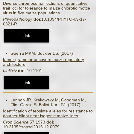
Diverse chromosomal loctions of quantitative
trait loci for tolerance to maize chlorotic mottle
virus in five maize populations
Phytopathology
doi
:10.1094/PHYTO-09-17-
0321-R
Link
Guerra MKM, Buckler ES. (2017)
k-mer grammar uncovers maize regulatory
architecture
bioRxiv
doi
: 10.1101
Link
Lennon JR, Krakowsky M, Goodman M,
Flint-Garcia S, Balint-Kurti PJ. (2017)
Identification of teosinte alleles for resistance to
douther blight near isogenic maize lines
Crop Science
57:1973
doi
:
10.2135/cropsci2016.12.0979