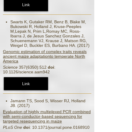
Link
Swarts K, Gutaker RM, Benz B, Blake M,
Bukowski R, Holland J, Kruse-Peeples
M,Lepak N, Prim L,Romay MC, Ross-
Ibarra J, de Jesus Sanchez Gonzales J,
Schuenemann VJ, Krause J, Matson RG,
Weigel D, Buckler ES, Burbano HA. (2017)
Genomic estimation of complex traits reveals
ancient maize adaptationto temperate North
America
Science
357(6350):512
doi
:
10.1126/science.aam942
Link
Jamann TS, Sood S, Wisser RJ, Holland
JB. (2017)
Evaluation of highly multiplexed PCR combined
with semi-conductor-based sequencing for
targeted resequencing in maize
PLoS One
doi
: 10.1371/journal.pone.0168910