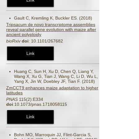
Gault C, Kremling K, Buckler ES. (2018)
Tripsacum de novo transcriptome assemblies
reveal parallel gene evolution with maize after
ancient polyploidy
bioRxiv
doi
: 10.1101/267682
Link
Huang C, Sun H, Xu D, Chen Q, Liang Y,
Wang X, Xu G, Tian J, Wang C, Li D, Wu L,
Yang X, Jin W, Doebley JF, Tian F. (2018)
ZmCCT9 enhances maize adaptation to higher
latitudes
PNAS
115(2):E334
doi
:10.1073/pnas.1718058115
Link
Bohn MO, Marroquin JJ, Flint-Garcia S,