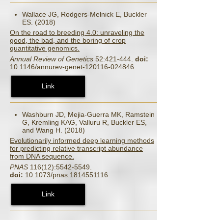
Wallace JG, Rodgers-Melnick E, Buckler
ES. (2018)
On the road to breeding 4.0: unraveling the
good, the bad, and the boring of crop
quantitative genomics.
Annual Review of Genetics
52:421-444.
doi:
10.1146/annurev-genet-120116-024846
Link
Washburn JD, Mejia-Guerra MK, Ramstein
G, Kremling KAG, Valluru R, Buckler ES,
and Wang H. (2018)
Evolutionarily informed deep learning methods
for predicting relative transcript abundance
from DNA sequence.
PNAS
116(12):5542-5549.
doi:
10.1073/pnas.1814551116
Link