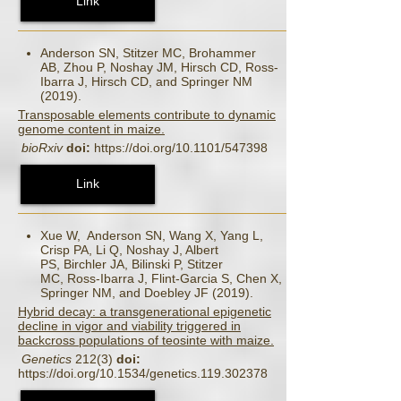
Link
Anderson SN, Stitzer MC, Brohammer
AB, Zhou P, Noshay JM, Hirsch CD, Ross-
Ibarra J, Hirsch CD, and Springer NM
(2019).
Transposable elements contribute to dynamic
genome content in maize.
bioRxiv
doi:
https://doi.org/10.1101/547398
Link
Xue W, Anderson SN, Wang X, Yang L,
Crisp PA, Li Q, Noshay J, Albert
PS, Birchler JA, Bilinski P, Stitzer
MC, Ross-Ibarra J, Flint-Garcia S, Chen X,
Springer NM, and Doebley JF (2019).
Hybrid decay: a transgenerational epigenetic
decline in vigor and viability triggered in
backcross populations of teosinte with maize.
Genetics
212(3)
doi:
https://doi.org/10.1534/genetics.119.302378