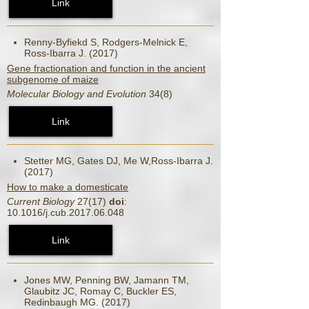
Link
Renny-Byfiekd S, Rodgers-Melnick E,
Ross-Ibarra J. (2017)
Gene fractionation and function in the ancient
subgenome of maize
Molecular Biology and Evolution
34(8)
Link
Stetter MG, Gates DJ, Me W,Ross-Ibarra J.
(2017)
How to make a domesticate
Current Biology
27(17)
doi
:
10.1016/j.cub.2017.06.048
Link
Jones MW, Penning BW, Jamann TM,
Glaubitz JC, Romay C, Buckler ES,
Redinbaugh MG. (2017)