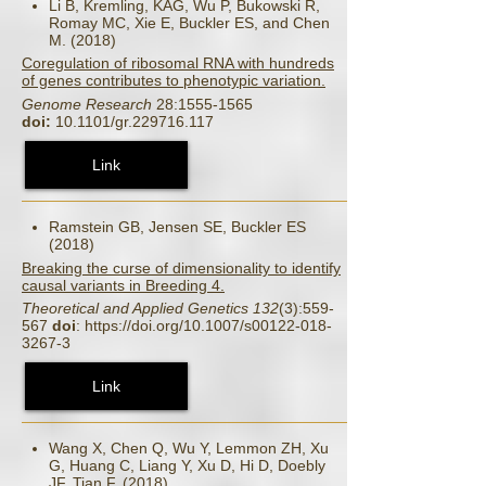
Li B, Kremling, KAG, Wu P, Bukowski R,
Romay MC, Xie E, Buckler ES, and Chen
M. (2018)
Coregulation of ribosomal RNA with hundreds
of genes contributes to phenotypic variation.
Genome Research
28:1555-1565
doi:
10.1101/gr.229716.117
Link
Ramstein GB, Jensen SE, Buckler ES
(2018)
Breaking the curse of dimensionality to identify
causal variants in Breeding 4.
Theoretical and Applied Genetics 132
(3):559-
567
doi
: https://doi.org/10.1007/s00122-018-
3267-3
Link
Wang X, Chen Q, Wu Y, Lemmon ZH, Xu
G, Huang C, Liang Y, Xu D, Hi D, Doebly
JF, Tian F. (2018)