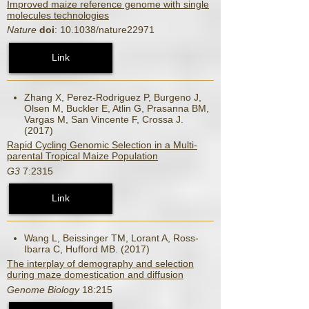
Improved maize reference genome with single
molecules technologies
Nature
doi
: 10.1038/nature22971
Link
Zhang X, Perez-Rodriguez P, Burgeno J,
Olsen M, Buckler E, Atlin G, Prasanna BM,
Vargas M, San Vincente F, Crossa J.
(2017)
Rapid Cycling Genomic Selection in a Multi-
parental Tropical Maize Population
G3
7:2315
Link
Wang L, Beissinger TM, Lorant A, Ross-
Ibarra C, Hufford MB. (2017)
The interplay of demography and selection
during maze domestication and diffusion
Genome Biology
18:215