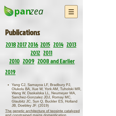
pan
zea
Publications
2018
2017
2016
2015
2014
2013
2012
2011
2010
2009
2008 and Earlier
2019
Yang CJ, Samayoa LF, Bradbury PJ,
Olukolu BA, Xue W, York AM, Tuholski MR,
Wang W, Daskalska LL, Neumeyer MA,
Sanchez-Gonzalez JDJ, Romay MC,
Glaubitz JC, Sun Q, Buckler ES, Holland
JB, Doebley JF. (2019)
The genetic architecture of teosinte catalyzed
and constrained maize domestication.