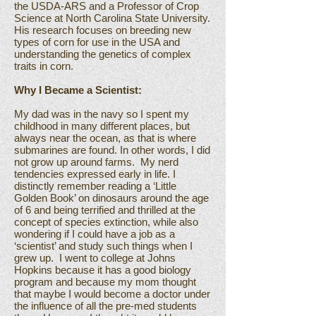
the USDA-ARS and a Professor of Crop
Science at North Carolina State University.
His research focuses on breeding new
types of corn for use in the USA and
understanding the genetics of complex
traits in corn.
Why I Became a Scientist:
My dad was in the navy so I spent my
childhood in many different places, but
always near the ocean, as that is where
submarines are found. In other words, I did
not grow up around farms. My nerd
tendencies expressed early in life. I
distinctly remember reading a ‘Little
Golden Book’ on dinosaurs around the age
of 6 and being terrified and thrilled at the
concept of species extinction, while also
wondering if I could have a job as a
‘scientist’ and study such things when I
grew up. I went to college at Johns
Hopkins because it has a good biology
program and because my mom thought
that maybe I would become a doctor under
the influence of all the pre-med students