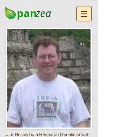
pan
zea
Jim Holland is a Research Geneticist with