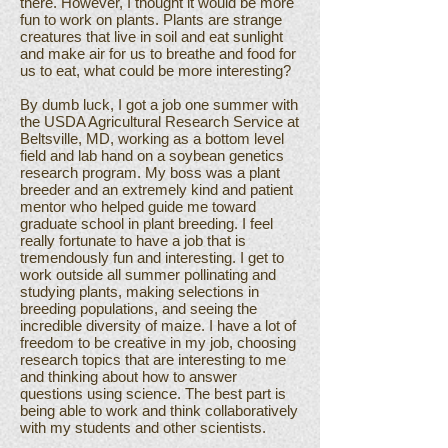
there. However, I thought it would be more
fun to work on plants. Plants are strange
creatures that live in soil and eat sunlight
and make air for us to breathe and food for
us to eat, what could be more interesting?
By dumb luck, I got a job one summer with
the USDA Agricultural Research Service at
Beltsville, MD, working as a bottom level
field and lab hand on a soybean genetics
research program. My boss was a plant
breeder and an extremely kind and patient
mentor who helped guide me toward
graduate school in plant breeding. I feel
really fortunate to have a job that is
tremendously fun and interesting. I get to
work outside all summer pollinating and
studying plants, making selections in
breeding populations, and seeing the
incredible diversity of maize. I have a lot of
freedom to be creative in my job, choosing
research topics that are interesting to me
and thinking about how to answer
questions using science. The best part is
being able to work and think collaboratively
with my students and other scientists.