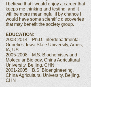
I believe that I would enjoy a career that
keeps me thinking and testing, and it
will be more meaningful if by chance I
would have some scientific discoveries
that may benefit the society group.
EDUCATION:
2008-2014 Ph.D. Interdepartmental
Genetics, Iowa State University, Ames,
IA, US
2005-2008 M.S. Biochemistry and
Molecular Biology, China Agricultural
University, Beijing, CHN
2001-2005 B.S. Bioengineering,
China Agricultural University, Beijing,
CHN
Jinliang Yan
Postdoc
t
oral
Associat