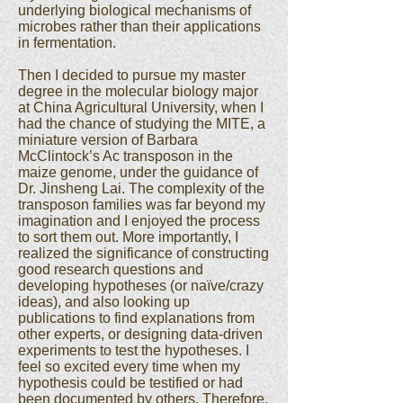
underlying biological mechanisms of
microbes rather than their applications
in fermentation.
Then I decided to pursue my master
degree in the molecular biology major
at China Agricultural University, when I
had the chance of studying the MITE, a
miniature version of Barbara
McClintock’s Ac transposon in the
maize genome, under the guidance of
Dr. Jinsheng Lai. The complexity of the
transposon families was far beyond my
imagination and I enjoyed the process
to sort them out. More importantly, I
realized the significance of constructing
good research questions and
developing hypotheses (or naïve/crazy
ideas), and also looking up
publications to find explanations from
other experts, or designing data-driven
experiments to test the hypotheses. I
feel so excited every time when my
hypothesis could be testified or had
been documented by others. Therefore,