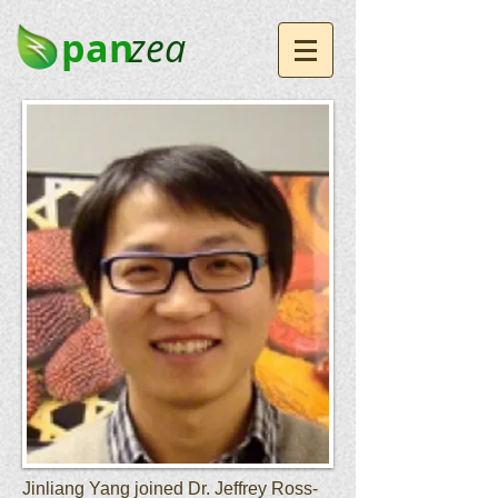
pan
zea
Jinliang Yang joined Dr. Jeffrey Ross-