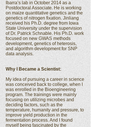
Ibarra’s lab in October 2014 as a
Postdoctoral Associate. He is working
on maize quantitative genetics and the
genetics of nitrogen fixation. Jinliang
received his Ph.D. degree from Iowa
State University under the supervision
of Dr. Patrick Schnable. His Ph.D. work
focused on new GWAS methods
development, genetics of heterosis,
and algorithm development for SNP
data analysis.
Why I Became a Scientist:
My idea of pursuing a career in science
was conceived back to college, when I
was enrolled in the Bioengineering
program. The trainings were mainly
focusing on utilizing microbes and
deciding factors, such as the
temperature, humanity and pressure, to
improve yield production in the
fermentation process. And I found
myself being fascinated by the