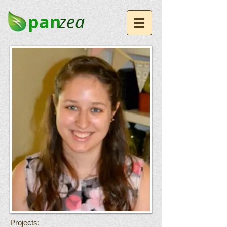
pan
zea
Projects: