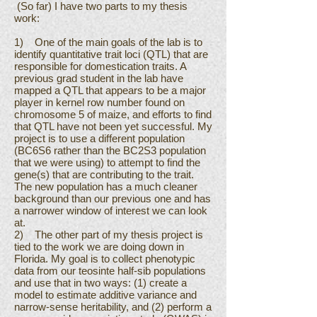
(So far) I have two parts to my thesis
work:
1) One of the main goals of the lab is to
identify quantitative trait loci (QTL) that are
responsible for domestication traits. A
previous grad student in the lab have
mapped a QTL that appears to be a major
player in kernel row number found on
chromosome 5 of maize, and efforts to find
that QTL have not been yet successful. My
project is to use a different population
(BC6S6 rather than the BC2S3 population
that we were using) to attempt to find the
gene(s) that are contributing to the trait.
The new population has a much cleaner
background than our previous one and has
a narrower window of interest we can look
at.
2) The other part of my thesis project is
tied to the work we are doing down in
Florida. My goal is to collect phenotypic
data from our teosinte half-sib populations
and use that in two ways: (1) create a
model to estimate additive variance and
narrow-sense heritability, and (2) perform a