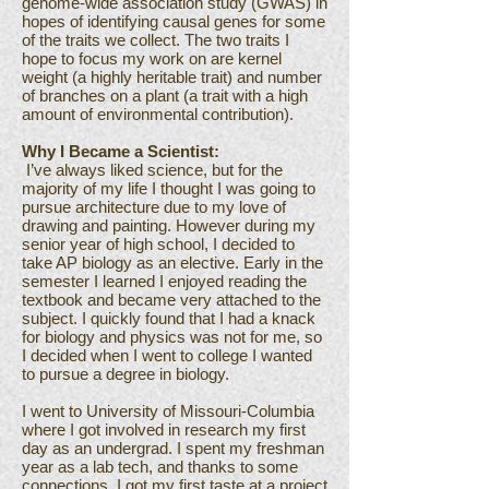
genome-wide association study (GWAS) in
hopes of identifying causal genes for some
of the traits we collect. The two traits I
hope to focus my work on are kernel
weight (a highly heritable trait) and number
of branches on a plant (a trait with a high
amount of environmental contribution).
Why I Became a Scientist:
I’ve always liked science, but for the
majority of my life I thought I was going to
pursue architecture due to my love of
drawing and painting. However during my
senior year of high school, I decided to
take AP biology as an elective. Early in the
semester I learned I enjoyed reading the
textbook and became very attached to the
subject. I quickly found that I had a knack
for biology and physics was not for me, so
I decided when I went to college I wanted
to pursue a degree in biology.
I went to University of Missouri-Columbia
where I got involved in research my first
day as an undergrad. I spent my freshman
year as a lab tech, and thanks to some
connections, I got my first taste at a project