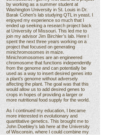
by working as a summer student at
Washington University in St. Louis in Dr.
Barak Cohen’s lab studying QTL in yeast. I
enjoyed my experience so much that I
ended up seeking a research project back
at University of Missouri. This led me to
join my advisor Jim Birchler’s lab. Here I
spent the next three years working on a
project that focused on generating
minichromosomes in maize.
Minichromosomes are an engineered
chromosome that functions independently
from the genome and can potentially be
used as a way to insert desired genes into
a plant’s genome without adversely
affecting the plant. The goal was that this
would allow us to add desired genes to
crops in hopes of providing a larger or
more nutritional food supply for the world.
As I continued my education, I became
more interested in evolutionary and
quantitative genetics. This brought me to
John Doebley’s lab here at the University
of Wisconsin, where I could combine my
previous lab experiences with my