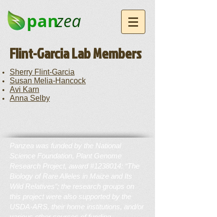
pan
zea
Flint-Garcia Lab Members
Sherry Flint-Garcia
Susan Melia-Hancock
Avi Karn
Anna Selby
Panzea was funded by the National
Science Foundation, Plant Genome
Research Project, award #1238014: “The
Biology of Rare Alleles in Maize and Its
Wild Relatives”; the research groups on
this project were also supported by the
USDA-ARS, their home institutions, and/or
various other sources of funding.